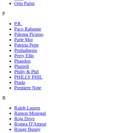
Orto Parisi
P
P.R.
Paco Rabanne
Paloma Picasso
Parle Moi
Patrizia Pepe
Penhaligons
Perry Ellis
Phaedon
Pharrell
Philly & Phil
PHILLY PHIL
Prada
Premiere Note
R
Ralph Lauren
Ramon Monegal
Roja Dove
Romea D'Ameur
Rouge Bunny