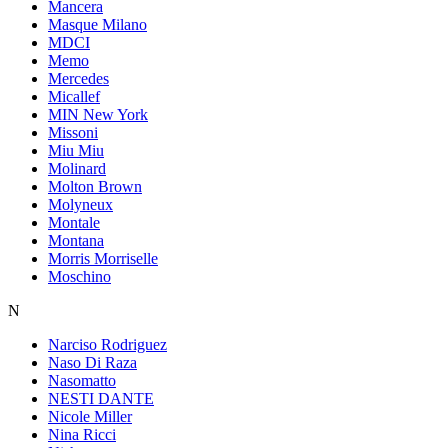
Mancera
Masque Milano
MDCI
Memo
Mercedes
Micallef
MIN New York
Missoni
Miu Miu
Molinard
Molton Brown
Molyneux
Montale
Montana
Morris Morriselle
Moschino
N
Narciso Rodriguez
Naso Di Raza
Nasomatto
NESTI DANTE
Nicole Miller
Nina Ricci