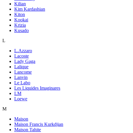
Kilian
Kim Kardashian
Kiton
Kookai
Krizia
Kusado
L
L.Azzaro
Lacoste
Lady Gaga
Lalique
Lancome
Lanvin
Le Labo
Les Liquides Imaginares
LM
Loewe
M
Maison
Maison Francis Kurkdjian
Maison Tahite