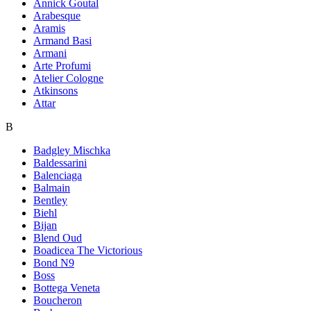
Annick Goutal
Arabesque
Aramis
Armand Basi
Armani
Arte Profumi
Atelier Cologne
Atkinsons
Attar
B
Badgley Mischka
Baldessarini
Balenciaga
Balmain
Bentley
Biehl
Bijan
Blend Oud
Boadicea The Victorious
Bond N9
Boss
Bottega Veneta
Boucheron