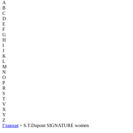
A
B
C
D
E
F
G
H
I
J
K
L
M
N
O
P
R
S
T
V
X
Y
Z
Главная
> S.T.Dupont SIGNATURE women