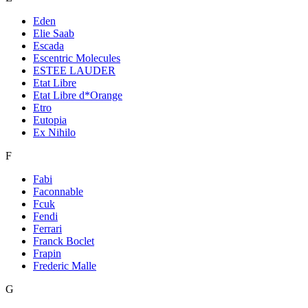
Eden
Elie Saab
Escada
Escentric Molecules
ESTEE LAUDER
Etat Libre
Etat Libre d*Orange
Etro
Eutopia
Ex Nihilo
F
Fabi
Faconnable
Fcuk
Fendi
Ferrari
Franck Boclet
Frapin
Frederic Malle
G