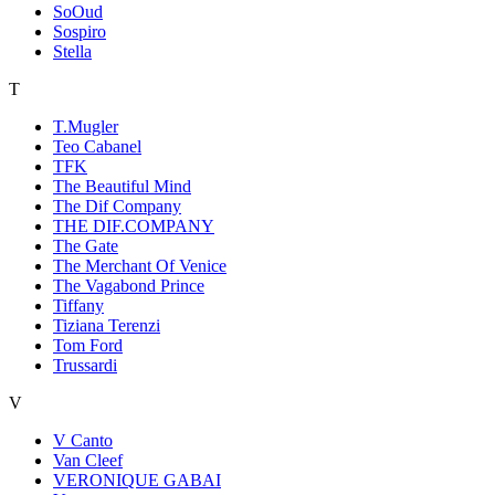
SoOud
Sospiro
Stella
T
T.Mugler
Teo Cabanel
TFK
The Beautiful Mind
The Dif Company
THE DIF.COMPANY
The Gate
The Merchant Of Venice
The Vagabond Prince
Tiffany
Tiziana Terenzi
Tom Ford
Trussardi
V
V Canto
Van Cleef
VERONIQUE GABAI