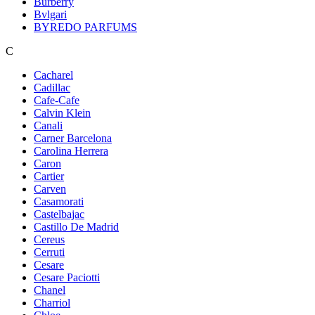
Burberry
Bvlgari
BYREDO PARFUMS
C
Cacharel
Cadillac
Cafe-Cafe
Calvin Klein
Canali
Carner Barcelona
Carolina Herrera
Caron
Cartier
Carven
Casamorati
Castelbajac
Castillo De Madrid
Cereus
Cerruti
Cesare
Cesare Paciotti
Chanel
Charriol