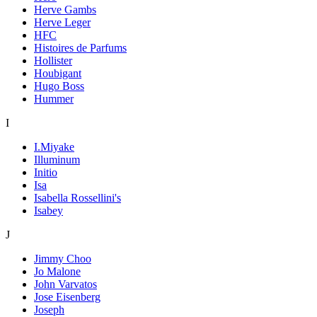
Herve Gambs
Herve Leger
HFC
Histoires de Parfums
Hollister
Houbigant
Hugo Boss
Hummer
I
I.Miyake
Illuminum
Initio
Isa
Isabella Rossellini's
Isabey
J
Jimmy Choo
Jo Malone
John Varvatos
Jose Eisenberg
Joseph