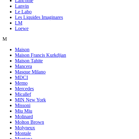
Lancome
Lanvin
Le Labo
Les Liquides Imaginares
LM
Loewe
M
Maison
Maison Francis Kurkdjian
Maison Tahite
Mancera
Masque Milano
MDCI
Memo
Mercedes
Micallef
MIN New York
Missoni
Miu Miu
Molinard
Molton Brown
Molyneux
Montale
Montana