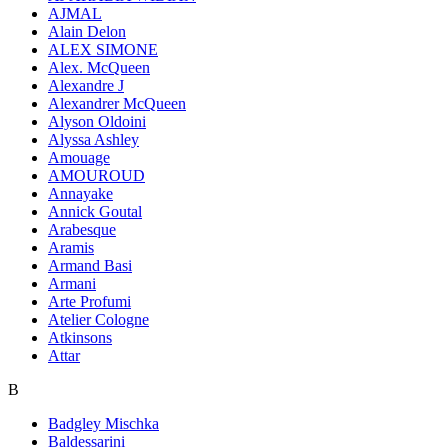
AJMAL
Alain Delon
ALEX SIMONE
Alex. McQueen
Alexandre J
Alexandrer McQueen
Alyson Oldoini
Alyssa Ashley
Amouage
AMOUROUD
Annayake
Annick Goutal
Arabesque
Aramis
Armand Basi
Armani
Arte Profumi
Atelier Cologne
Atkinsons
Attar
B
Badgley Mischka
Baldessarini