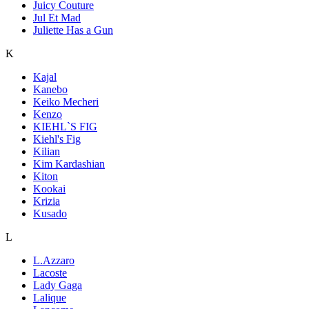
Juicy Couture
Jul Et Mad
Juliette Has a Gun
K
Kajal
Kanebo
Keiko Mecheri
Kenzo
KIEHL`S FIG
Kiehl's Fig
Kilian
Kim Kardashian
Kiton
Kookai
Krizia
Kusado
L
L.Azzaro
Lacoste
Lady Gaga
Lalique