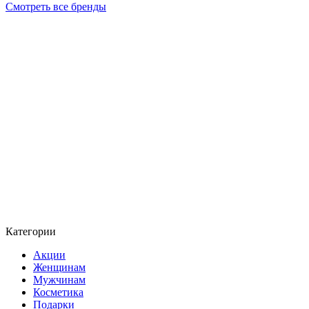
Смотреть все бренды
Категории
Акции
Женщинам
Мужчинам
Косметика
Подарки