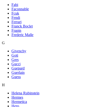
Fabi
Faconnable
Fcuk
Fendi
Ferrari
Franck Boclet
Frapin
Frederic Malle
G
Givenchy
Goti
Gres
Gucci
Guepard
Guerlain
Guess
H
Helena Rubinstein
Hermes
Hermetica
Hero