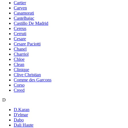
Cartier
Carven
Casamorati
Castelbajac
Castillo De Madrid
Cereus
Cerruti
Cesare
Cesare Paciotti
Chanel
Charriol
Chloe
Clean
Clinique
Clive Christian
Comme des Garcons
Corso
Creed
D
D.Karan
D'elmar
Dabo
Dali Haute