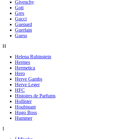
Givenchy
Goti
Gres
Gucci
Guepard
Guerlain
Guess
H
Helena Rubinstein
Hermes
Hermetica
Hero
Herve Gambs
Herve Leger
HFC
Histoires de Parfums
Hollister
Houbigant
Hugo Boss
Hummer
I