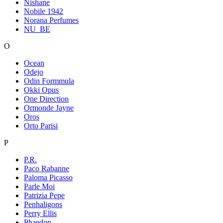
Nishane
Nobile 1942
Norana Perfumes
NU_BE
O
Ocean
Odejo
Odin Formmula
Okki Opus
One Direction
Ormonde Jayne
Oros
Orto Parisi
P
P.R.
Paco Rabanne
Paloma Picasso
Parle Moi
Patrizia Pepe
Penhaligons
Perry Ellis
Phaedon