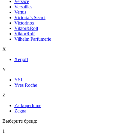
Versace
Versailles
Vertus
Victoria`s Secret
Victorinox
Viktor&Rolf
ViktorRolf
Vilhelm Parfumerie
X
Xerjoff
Y
YSL
Yves Roche
Z
Zarkoperfume
Zegna
Выберите бренд:
1