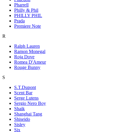
Pharrell
Philly & Phil
PHILLY PHIL
Prada
Premiere Note
R
Ralph Lauren
Ramon Monegal
Roja Dove
Romea D'Ameur
Rouge Bunny
S
S.T.Dupont
Scent Bar
Serge Lutens
Sergio Nero Boy
Shaik
Shanghai Tang
Shiseido
Sisley
Six