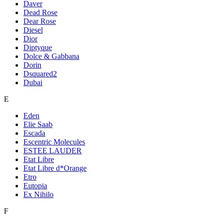
Daver
Dead Rose
Dear Rose
Diesel
Dior
Diptyque
Dolce & Gabbana
Dorin
Dsquared2
Dubai
E
Eden
Elie Saab
Escada
Escentric Molecules
ESTEE LAUDER
Etat Libre
Etat Libre d*Orange
Etro
Eutopia
Ex Nihilo
F