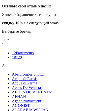
Оставьте свой отзыв о нас на
Яндекс.Справочнике и получите
скидку 10%
на следующий заказ
Выберите бренд:
1
12Parfumeurs
18120
A
Abercrombie & Fitch
Acqua di Parisis
Acqua di Parma
Aedas De Venustas
AEDES DE VENUSTAS
AFNAN
Agent Provocateur
AGONIST
AJ ARABIA WIDIAN