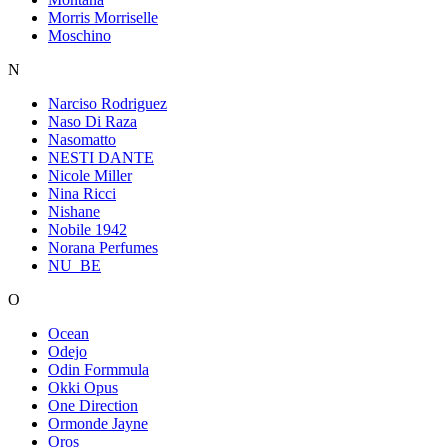
Morris Morriselle
Moschino
N
Narciso Rodriguez
Naso Di Raza
Nasomatto
NESTI DANTE
Nicole Miller
Nina Ricci
Nishane
Nobile 1942
Norana Perfumes
NU_BE
O
Ocean
Odejo
Odin Formmula
Okki Opus
One Direction
Ormonde Jayne
Oros