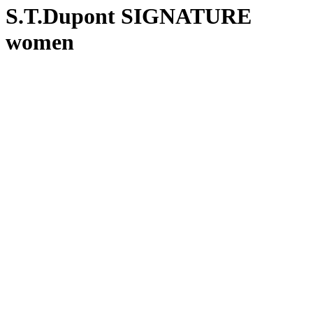
S.T.Dupont SIGNATURE
women