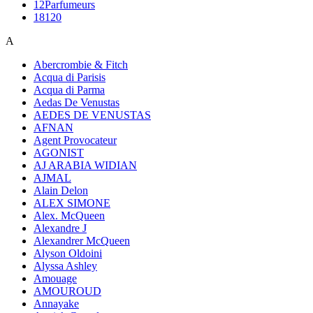
12Parfumeurs
18120
A
Abercrombie & Fitch
Acqua di Parisis
Acqua di Parma
Aedas De Venustas
AEDES DE VENUSTAS
AFNAN
Agent Provocateur
AGONIST
AJ ARABIA WIDIAN
AJMAL
Alain Delon
ALEX SIMONE
Alex. McQueen
Alexandre J
Alexandrer McQueen
Alyson Oldoini
Alyssa Ashley
Amouage
AMOUROUD
Annayake