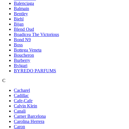
Balenciaga
Balmain
Bentley
Biehl
Bijan
Blend Oud
Boadicea The Victorious
Bond N9
Boss
Bottega Veneta
Boucheron
Burberry
Bvlgari
BYREDO PARFUMS
C
Cacharel
Cadillac
Cafe-Cafe
Calvin Klein
Canali
Carner Barcelona
Carolina Herrera
Caron